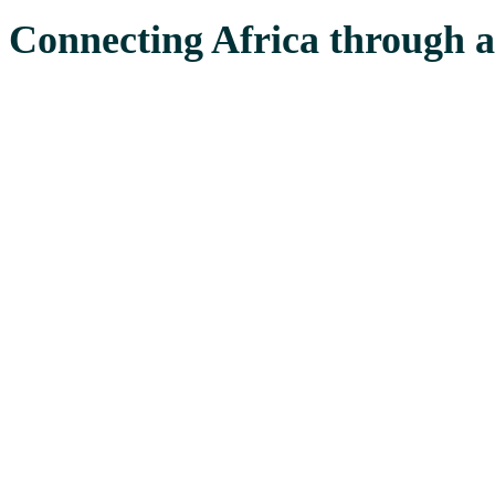
Connecting Africa through a