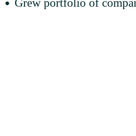
Grew portfolio of compan