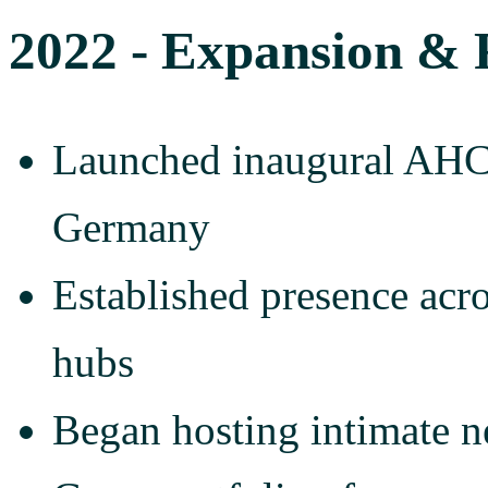
2022 - Expansion & 
Launched inaugural AHC
Germany
Established presence acro
hubs
Began hosting intimate n