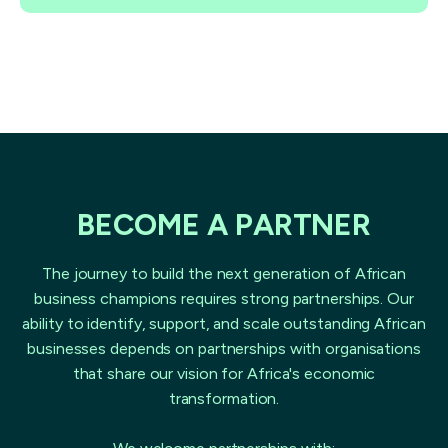
BECOME A PARTNER
The journey to build the next generation of African
business champions requires strong partnerships. Our
ability to identify, support, and scale outstanding African
businesses depends on partnerships with organisations
that share our vision for Africa's economic
transformation.