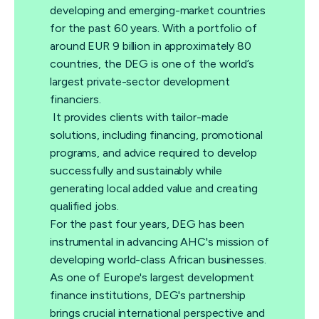
developing and emerging-market countries
for the past 60 years. With a portfolio of
around EUR 9 billion in approximately 80
countries, the DEG is one of the world’s
largest private-sector development
financiers.
It provides clients with tailor-made
solutions, including financing, promotional
programs, and advice required to develop
successfully and sustainably while
generating local added value and creating
qualified jobs.
For the past four years, DEG has been
instrumental in advancing AHC's mission of
developing world-class African businesses.
As one of Europe's largest development
finance institutions, DEG's partnership
brings crucial international perspective and