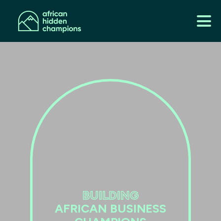
BUILDING
AFRICAN BUSINESS