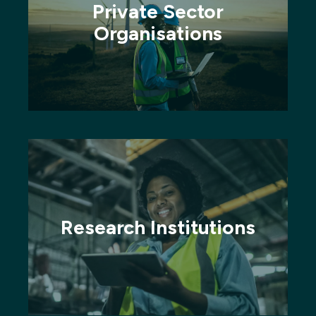
Private Sector
Organisations
Research Institutions