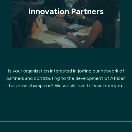
Innovation Partners
Is your organisation interested in joining our network of
partners and contributing to the development of African
business champions? We would love to hear from you.