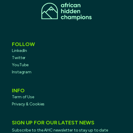
FOLLOW
LinkedIn
Twitter
YouTube
Instagram
INFO
Term of Use
Privacy & Cookies
SIGN UP FOR OUR LATEST NEWS
Subscribe to the AHC newsletter to stay up to date