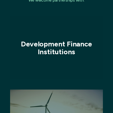
We welcome partnerships with:
Development Finance
Institutions