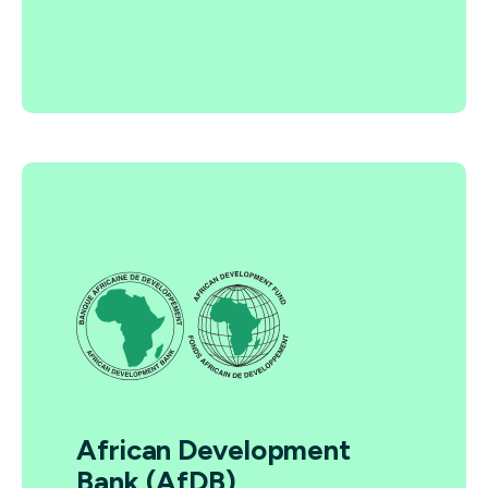
African Development
Bank (AfDB)