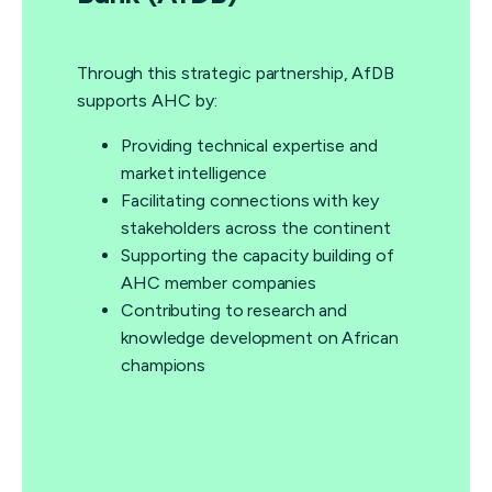
Through this strategic partnership, AfDB
supports AHC by:
Providing technical expertise and
market intelligence
Facilitating connections with key
stakeholders across the continent
Supporting the capacity building of
AHC member companies
Contributing to research and
knowledge development on African
champions