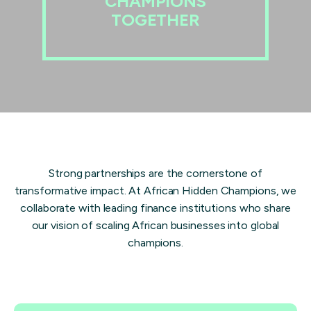
CHAMPIONS
TOGETHER
Strong partnerships are the cornerstone of
transformative impact. At African Hidden Champions, we
collaborate with leading finance institutions who share
our vision of scaling African businesses into global
champions.