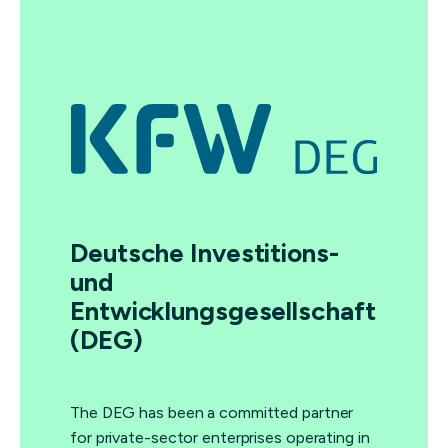
Deutsche Investitions-
und
Entwicklungsgesellschaft
(DEG)
The DEG has been a committed partner
for private-sector enterprises operating in