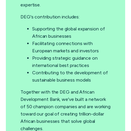
expertise.
DEG's contribution includes:
Supporting the global expansion of
African businesses
Facilitating connections with
European markets and investors
Providing strategic guidance on
international best practices
Contributing to the development of
sustainable business models
Together with the DEG and African
Development Bank, we've built a network
of 50 champion companies and are working
toward our goal of creating trillion-dollar
African businesses that solve global
challenges.