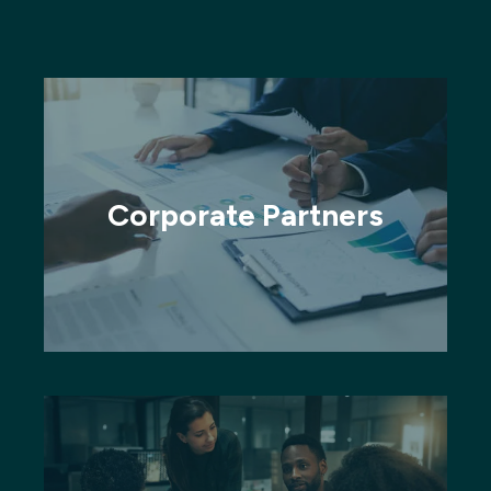
Corporate Partners